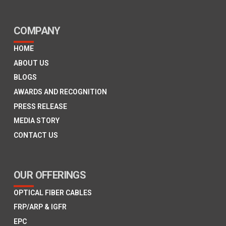
COMPANY
HOME
ABOUT US
BLOGS
AWARDS AND RECOGNITION
PRESS RELEASE
MEDIA STORY
CONTACT US
OUR OFFERINGS
OPTICAL FIBER CABLES
FRP/ARP & IGFR
EPC