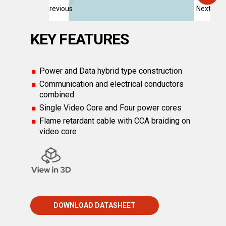
Previous
Next
KEY FEATURES
Power and Data hybrid type construction
Communication and electrical conductors
combined
Single Video Core and Four power cores
Flame retardant cable with CCA braiding on
video core
DOWNLOAD DATASHEET