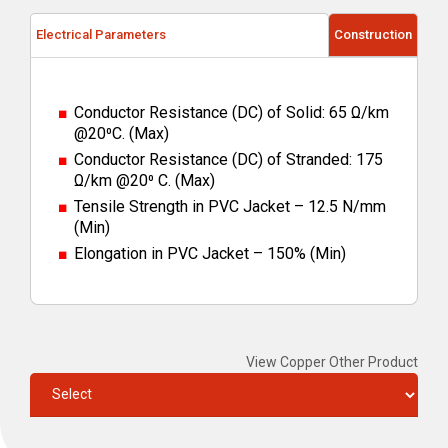
Electrical Parameters
Construction
Conductor Resistance (DC) of Solid: 65 Ω/km
@20⁰C. (Max)
Conductor Resistance (DC) of Stranded: 175
Ω/km @20⁰ C. (Max)
Tensile Strength in PVC Jacket – 12.5 N/mm
(Min)
Elongation in PVC Jacket – 150% (Min)
View Copper Other Product