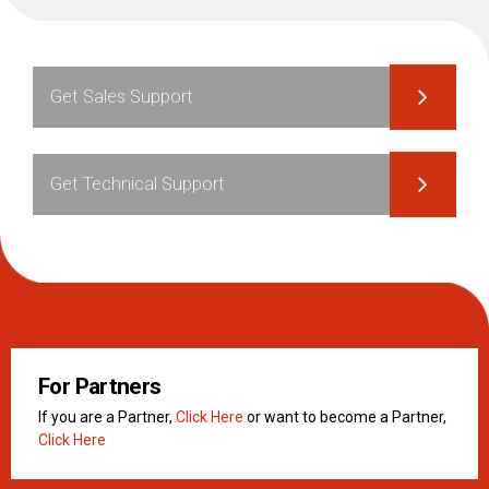
Get Sales Support
Get Technical Support
For Partners
If you are a Partner,
Click Here
or want to become a Partner,
Click Here