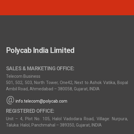
Polycab India Limited
SALES & MARKETING OFFICE:
Telecom Business
501, 502, 503, North Tower, One42, Next to Ashok Vatika, Bopal
Ambil Road, Ahmedabad – 380058, Gujarat, INDIA
@
info.telecom@polycab.com
REGISTERED OFFICE:
Unit – 4, Plot No. 105, Halol Vadodara Road, Village: Nurpura,
Taluka: Halol, Panchmahal – 389350, Gujarat, INDIA