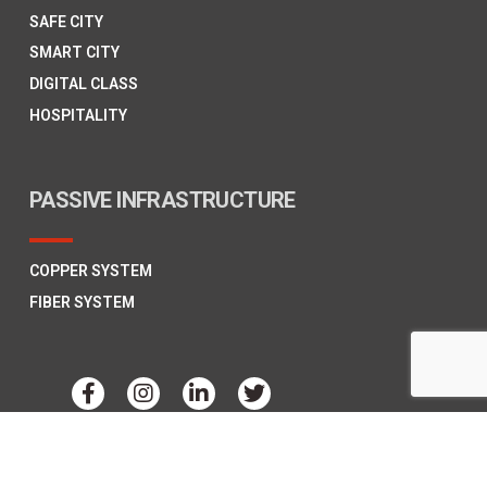
SAFE CITY
SMART CITY
DIGITAL CLASS
HOSPITALITY
PASSIVE INFRASTRUCTURE
COPPER SYSTEM
FIBER SYSTEM
Copyright © 2026
Polycab Telecom,
All Rights Reserved.