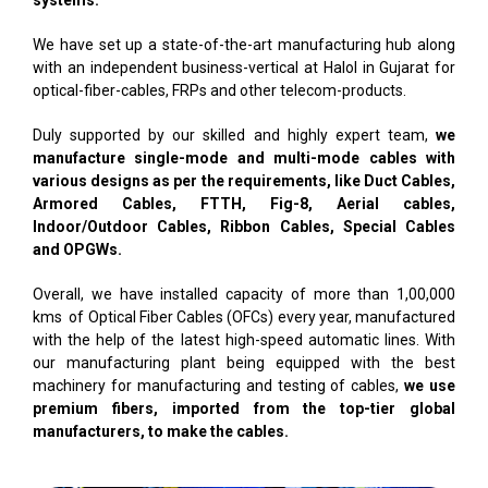
systems.
We have set up a state-of-the-art manufacturing hub along
with an independent business-vertical at Halol in Gujarat for
optical-fiber-cables, FRPs and other telecom-products.
Duly supported by our skilled and highly expert team,
we
manufacture single-mode and multi-mode cables with
various designs as per the requirements, like Duct Cables,
Armored Cables, FTTH, Fig-8, Aerial cables,
Indoor/Outdoor Cables, Ribbon Cables, Special Cables
and OPGWs.
Overall, we have installed capacity of more than 1,00,000
kms of Optical Fiber Cables (OFCs) every year, manufactured
with the help of the latest high-speed automatic lines. With
our manufacturing plant being equipped with the best
machinery for manufacturing and testing of cables,
we use
premium fibers, imported from the top-tier global
manufacturers, to make the cables.