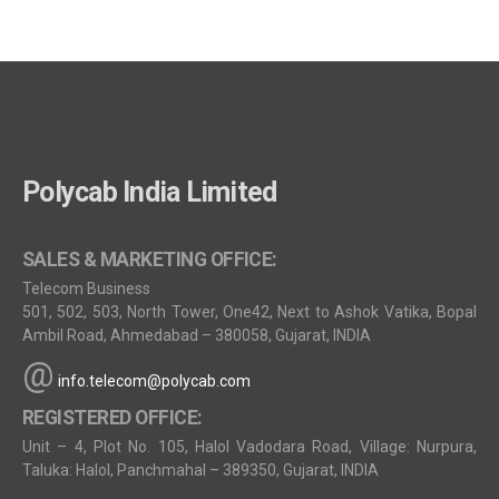
Polycab India Limited
SALES & MARKETING OFFICE:
Telecom Business
501, 502, 503, North Tower, One42, Next to Ashok Vatika, Bopal
Ambil Road, Ahmedabad – 380058, Gujarat, INDIA
@
info.telecom@polycab.com
REGISTERED OFFICE:
Unit – 4, Plot No. 105, Halol Vadodara Road, Village: Nurpura,
Taluka: Halol, Panchmahal – 389350, Gujarat, INDIA