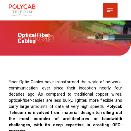
Polycab
Optical Fiber
Cables
Fiber Optic Cables have transformed the world of network-
communication, ever since their inception nearly four
decades ago. As compared to traditional copper wires,
optical-fiber-cables are less bulky, lighter, more flexible and
carry large amounts of data at very high speeds.
Polycab
Telecom is involved from material design to rolling out
the most complex of architectures or bandwidth
challenges, with its deep expertise in creating OFC-