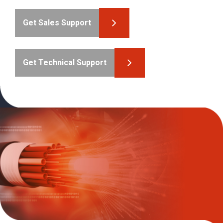
Get Sales Support
Get Technical Support