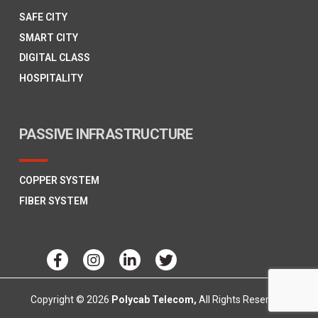
SAFE CITY
SMART CITY
DIGITAL CLASS
HOSPITALITY
PASSIVE INFRASTRUCTURE
COPPER SYSTEM
FIBER SYSTEM
Copyright © 2026
Polycab Telecom,
All Rights Reserved.