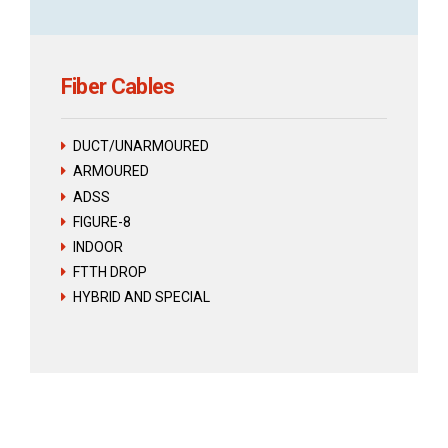
Fiber Cables
DUCT/UNARMOURED
ARMOURED
ADSS
FIGURE-8
INDOOR
FTTH DROP
HYBRID AND SPECIAL