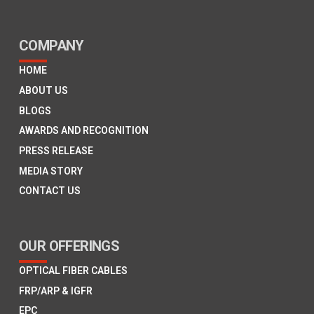
COMPANY
HOME
ABOUT US
BLOGS
AWARDS AND RECOGNITION
PRESS RELEASE
MEDIA STORY
CONTACT US
OUR OFFERINGS
OPTICAL FIBER CABLES
FRP/ARP & IGFR
EPC