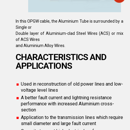
In this OPGW cable, the Aluminium Tube is surrounded by a
Single or
Double layer of Aluminium-clad Steel Wires (ACS) or mix
of ACS Wires
and Aluminium Alloy Wires.
CHARACTERISTICS AND
APPLICATIONS
Used in reconstruction of old power lines and low-
voltage level lines
A better fault current and lightning resistance
performance with increased Aluminium cross-
section
Application to the transmission lines which require
small diameter and large fault current