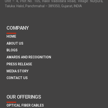
Unit – 4, Plot No. 105, Halol Vadodara Road, Village: Nurpura,
Taluka: Halol, Panchmahal – 389350, Gujarat, INDIA
COMPANY
HOME
ABOUT US
BLOGS
AWARDS AND RECOGNITION
PRESS RELEASE
MEDIA STORY
CONTACT US
OUR OFFERINGS
OPTICAL FIBER CABLES