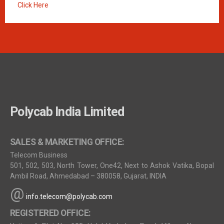
Click Here
Polycab India Limited
SALES & MARKETING OFFICE:
Telecom Business
501, 502, 503, North Tower, One42, Next to Ashok Vatika, Bopal
Ambil Road, Ahmedabad – 380058, Gujarat, INDIA
@
info.telecom@polycab.com
REGISTERED OFFICE: