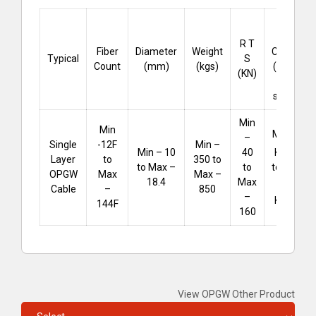
Short
Circuit
R T
Fiber
Diameter
Weight
Capacity
Typical
S
Count
(mm)
(kgs)
(KA .sec
(KN)
for 1
second)
Min
Min
Min – 25
–
Single
-12F
Min –
²
KA
.sec
Min – 10
40
Layer
to
350 to
to Max –
to Max –
to
OPGW
Max
Max –
256
18.4
Max
Cable
–
850
–
²
KA
.sec
144F
160
View OPGW Other Product