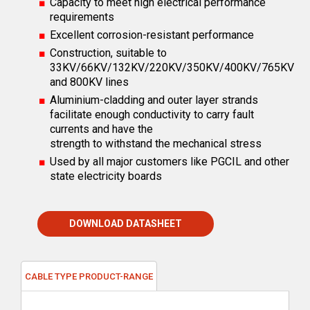
Capacity to meet high electrical performance
requirements
Excellent corrosion-resistant performance
Construction, suitable to
33KV/66KV/132KV/220KV/350KV/400KV/765KV
and 800KV lines
Aluminium-cladding and outer layer strands
facilitate enough conductivity to carry fault
currents and have the
strength to withstand the mechanical stress
Used by all major customers like PGCIL and other
state electricity boards
DOWNLOAD DATASHEET
CABLE TYPE PRODUCT-RANGE