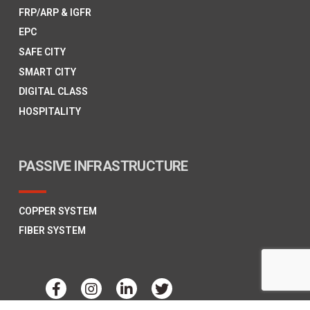
FRP/ARP & IGFR
EPC
SAFE CITY
SMART CITY
DIGITAL CLASS
HOSPITALITY
PASSIVE INFRASTRUCTURE
COPPER SYSTEM
FIBER SYSTEM