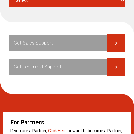
Get Sales Support
Get Technical Support
For Partners
If you are a Partner,
Click Here
or want to become a Partner,