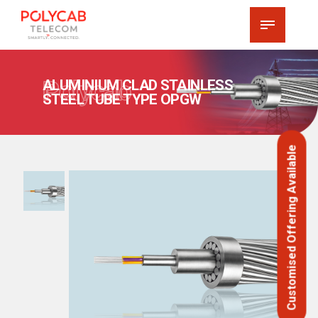
Polycab
ALUMINIUM CLAD STAINLESS
STEEL TUBE TYPE OPGW
Customised Offering Available