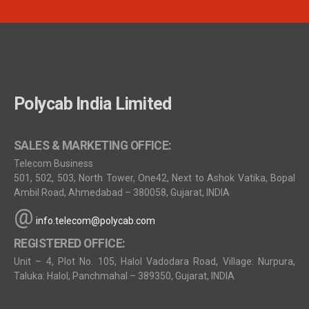
Polycab India Limited
SALES & MARKETING OFFICE:
Telecom Business
501, 502, 503, North Tower, One42, Next to Ashok Vatika, Bopal
Ambil Road, Ahmedabad – 380058, Gujarat, INDIA
@
info.telecom@polycab.com
REGISTERED OFFICE:
Unit – 4, Plot No. 105, Halol Vadodara Road, Village: Nurpura,
Taluka: Halol, Panchmahal – 389350, Gujarat, INDIA