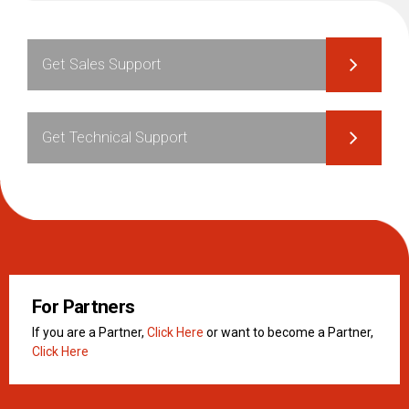
Get Sales Support
Get Technical Support
For Partners
If you are a Partner,
Click Here
or want to become a Partner,
Click Here