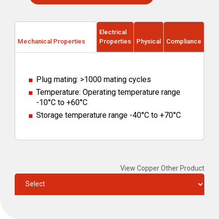
Electrical
Mechanical Properties
Properties
Physical
Compliance
Plug mating: >1000 mating cycles
Temperature: Operating temperature range
-10°C to +60°C
Storage temperature range -40°C to +70°C
View Copper Other Product