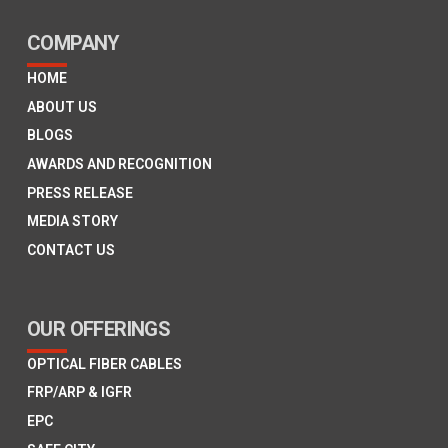
COMPANY
HOME
ABOUT US
BLOGS
AWARDS AND RECOGNITION
PRESS RELEASE
MEDIA STORY
CONTACT US
OUR OFFERINGS
OPTICAL FIBER CABLES
FRP/ARP & IGFR
EPC