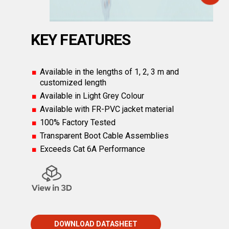
KEY FEATURES
Available in the lengths of 1, 2, 3 m and
customized length
Available in Light Grey Colour
Available with FR-PVC jacket material
100% Factory Tested
Transparent Boot Cable Assemblies
Exceeds Cat 6A Performance
DOWNLOAD DATASHEET