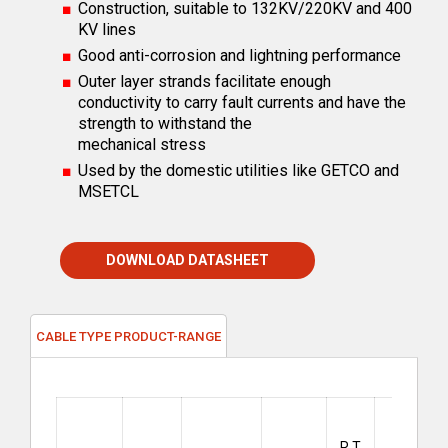
Construction, suitable to 132KV/220KV and 400
KV lines
Good anti-corrosion and lightning performance
Outer layer strands facilitate enough
conductivity to carry fault currents and have the
strength to withstand the
mechanical stress
Used by the domestic utilities like GETCO and
MSETCL
DOWNLOAD DATASHEET
CABLE TYPE PRODUCT-RANGE
Short
Circuit
R T