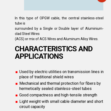
In this type of OPGW cable, the central stainless-steel
tube is
surrounded by a Single or Double layer of Aluminium-
clad Steel Wires
(ACS) or mix of ACS Wires and Aluminum Alloy Wires.
CHARACTERISTICS AND
APPLICATIONS
Used by electric utilities on transmission lines in
place of traditional shield wires
Mechanical and thermal protection for fibers by
hermetically sealed stainless-steel tubes
Good compactness and high-tensile strength
Light weight with small cable diameter and short
circuit capacity