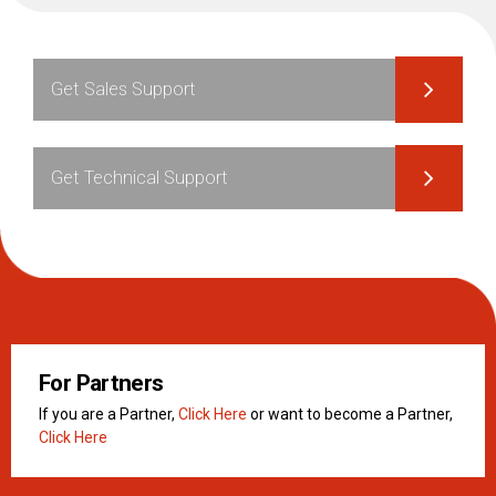
Get Sales Support
Get Technical Support
For Partners
If you are a Partner,
Click Here
or want to become a Partner,
Click Here