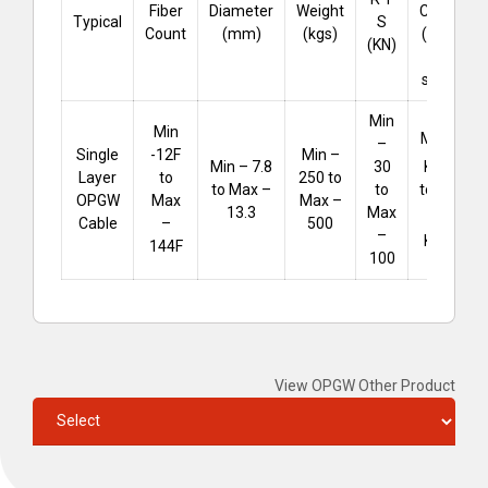
Fiber
Diameter
Weight
Capacity
Typical
S
Count
(mm)
(kgs)
(KA .sec
(KN)
for 1
second)
Min
Min
Min – 25
–
Single
-12F
Min –
²
KA
.sec
Min – 7.8
30
Layer
to
250 to
to Max –
to Max –
to
OPGW
Max
Max –
75
13.3
Max
Cable
–
500
–
²
KA
.sec
144F
100
View OPGW Other Product