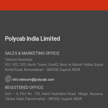
Polycab India Limited
SALES & MARKETING OFFICE:
Telecom Business
501, 502, 503, North Tower, One42, Next to Ashok Vatika, Bopal
Ambil Road, Ahmedabad – 380058, Gujarat, INDIA
@
info.telecom@polycab.com
REGISTERED OFFICE:
Unit – 4, Plot No. 105, Halol Vadodara Road, Village: Nurpura,
Taluka: Halol, Panchmahal – 389350, Gujarat, INDIA