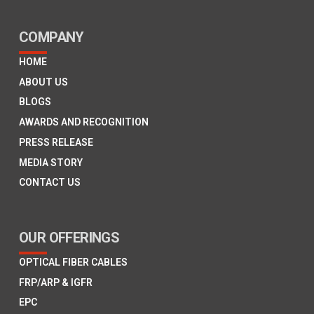
COMPANY
HOME
ABOUT US
BLOGS
AWARDS AND RECOGNITION
PRESS RELEASE
MEDIA STORY
CONTACT US
OUR OFFERINGS
OPTICAL FIBER CABLES
FRP/ARP & IGFR
EPC