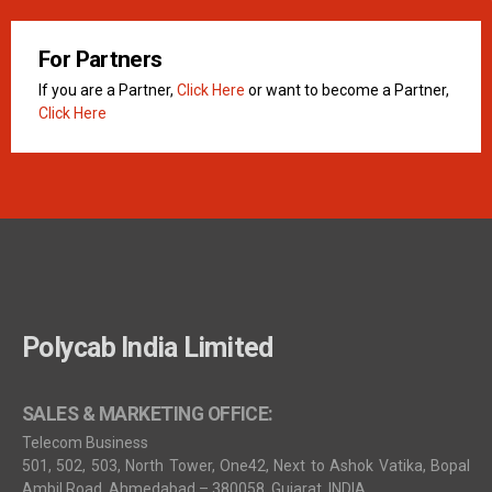
For Partners
If you are a Partner,
Click Here
or want to become a Partner,
Click Here
Polycab India Limited
SALES & MARKETING OFFICE:
Telecom Business
501, 502, 503, North Tower, One42, Next to Ashok Vatika, Bopal
Ambil Road, Ahmedabad – 380058, Gujarat, INDIA