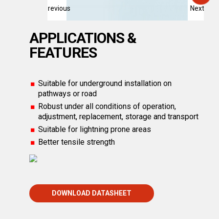
Previous
Next
APPLICATIONS &
FEATURES
Suitable for underground installation on
pathways or road
Robust under all conditions of operation,
adjustment, replacement, storage and transport
Suitable for lightning prone areas
Better tensile strength
DOWNLOAD DATASHEET