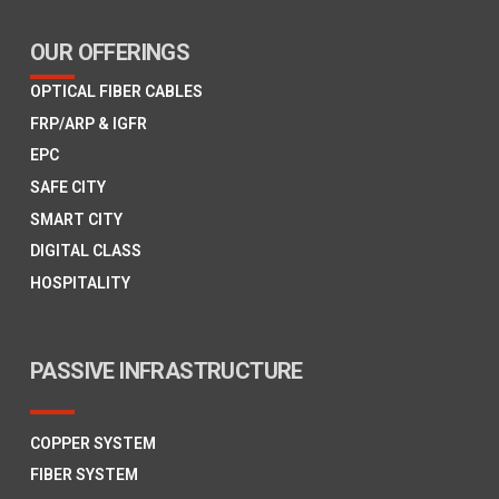
OUR OFFERINGS
OPTICAL FIBER CABLES
FRP/ARP & IGFR
EPC
SAFE CITY
SMART CITY
DIGITAL CLASS
HOSPITALITY
PASSIVE INFRASTRUCTURE
COPPER SYSTEM
FIBER SYSTEM