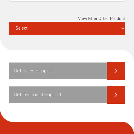
View Fiber Other Product
Get Sales Support
Get Technical Support