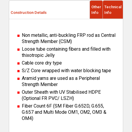
Other
Technical
Construction Details
Info
Info
Non metallic, anti-buckling FRP rod as Central
Strength Member (CSM)
Loose tube containing fibers and filled with
thixotropic Jelly
Cable core dry type
S/Z Core wrapped with water blocking tape
Aramid yarns are used as a Peripheral
Strength Member
Outer Sheath with UV Stabilised HDPE
(Optional FR PVC/ LSZH)
Fiber Count 6F (SM Fiber G.652D, G.655,
G.657 and Multi Mode OM1, OM2, OM3 &
OM4)