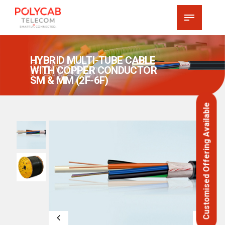
HYBRID MULTI-TUBE CABLE
Polycab
WITH COPPER CONDUCTOR
SM & MM (2F-6F)
Customised Offering Available