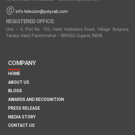
@
info.telecom@polycab.com
REGISTERED OFFICE:
Unit – 4, Plot No. 105, Halol Vadodara Road, Village: Nurpura,
Taluka: Halol, Panchmahal – 389350, Gujarat, INDIA
COMPANY
HOME
ABOUT US
BLOGS
AWARDS AND RECOGNITION
PRESS RELEASE
MEDIA STORY
CONTACT US