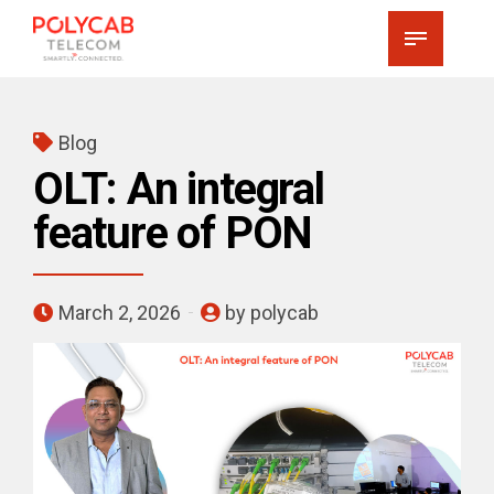
Blog
OLT: An integral
feature of PON
March 2, 2026
by polycab