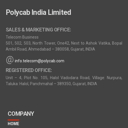
Polycab India Limited
SALES & MARKETING OFFICE:
Telecom Business
501, 502, 503, North Tower, One42, Next to Ashok Vatika, Bopal
Ambil Road, Ahmedabad – 380058, Gujarat, INDIA
@
info.telecom@polycab.com
REGISTERED OFFICE:
Unit – 4, Plot No. 105, Halol Vadodara Road, Village: Nurpura,
Taluka: Halol, Panchmahal – 389350, Gujarat, INDIA
COMPANY
HOME