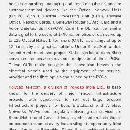
helps in controlling, managing and measuring the distance to
customer-terminal devices like the Optical Network Units
(ONUs). With a Central Processing Unit (CPU), Passive
Optical Network Cards, a Gateway Router (GWR) Card and a
Voice Gateway Uplink (VGW) Card, the OLT can transmit a
data-signal to the users at 1490 nanometres or can serve up
to 128 Optical Network Terminals (ONTs) at a range of up to
12.5 miles by using optical splitters. Under BharatNet, world’s
largest rural broadband project, OLTs installed at each Block
serve as the service-providers’ endpoints of their PONs.
These OLTs make possible the conversion between the
electrical signals used by the equipment of the service-
provider and the fibre-optic signals used by the PONs.
Polycab Telecom, a division of Polycab India Ltd.
, is best-
known for the delivery of major telecom infrastructure
projects, with capabilities to roll out large telecom
Infrastructure projects for both, Broadband and Wireless
Networks. We’ve been regularly delivering our services for
BharatNet, one of Govt. of India’s ambitious projects that is
on course to connect every Indian village to opportunity-filled
digital future. In BharatNet Phase-II, we achieved back-to-