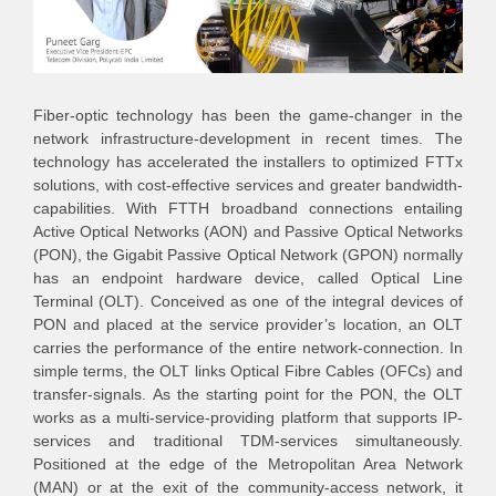
Fiber-optic technology has been the game-changer in the
network infrastructure-development in recent times. The
technology has accelerated the installers to optimized FTTx
solutions, with cost-effective services and greater bandwidth-
capabilities. With FTTH broadband connections entailing
Active Optical Networks (AON) and Passive Optical Networks
(PON), the Gigabit Passive Optical Network (GPON) normally
has an endpoint hardware device, called Optical Line
Terminal (OLT). Conceived as one of the integral devices of
PON and placed at the service provider’s location, an OLT
carries the performance of the entire network-connection. In
simple terms, the OLT links Optical Fibre Cables (OFCs) and
transfer-signals. As the starting point for the PON, the OLT
works as a multi-service-providing platform that supports IP-
services and traditional TDM-services simultaneously.
Positioned at the edge of the Metropolitan Area Network
(MAN) or at the exit of the community-access network, it