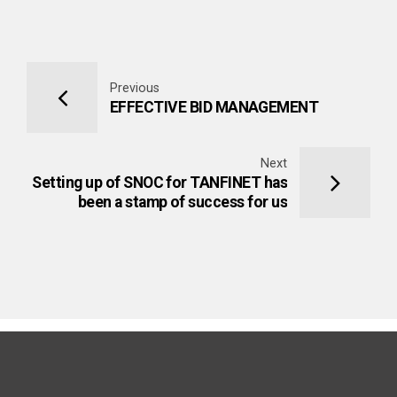
Previous
EFFECTIVE BID MANAGEMENT
Next
Setting up of SNOC for TANFINET has
been a stamp of success for us