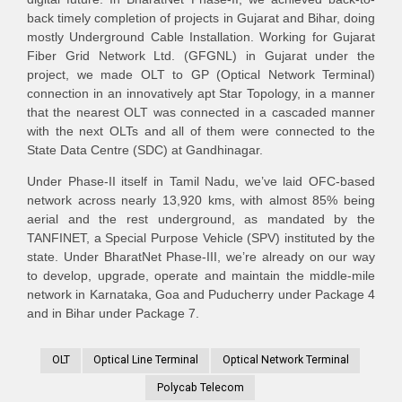
back timely completion of projects in Gujarat and Bihar, doing
mostly Underground Cable Installation. Working for Gujarat
Fiber Grid Network Ltd. (GFGNL) in Gujarat under the
project, we made OLT to GP (Optical Network Terminal)
connection in an innovatively apt Star Topology, in a manner
that the nearest OLT was connected in a cascaded manner
with the next OLTs and all of them were connected to the
State Data Centre (SDC) at Gandhinagar.
Under Phase-II itself in Tamil Nadu, we’ve laid OFC-based
network across nearly 13,920 kms, with almost 85% being
aerial and the rest underground, as mandated by the
TANFINET, a Special Purpose Vehicle (SPV) instituted by the
state. Under BharatNet Phase-III, we’re already on our way
to develop, upgrade, operate and maintain the middle-mile
network in Karnataka, Goa and Puducherry under Package 4
and in Bihar under Package 7.
OLT
Optical Line Terminal
Optical Network Terminal
Polycab Telecom