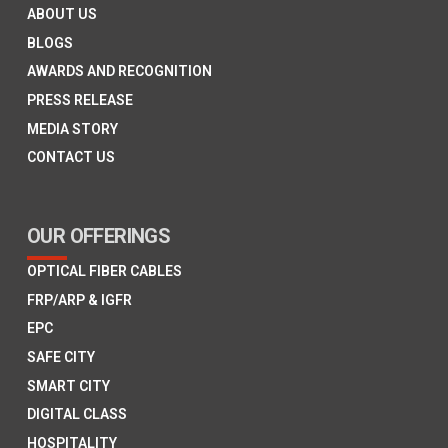
ABOUT US
BLOGS
AWARDS AND RECOGNITION
PRESS RELEASE
MEDIA STORY
CONTACT US
OUR OFFERINGS
OPTICAL FIBER CABLES
FRP/ARP & IGFR
EPC
SAFE CITY
SMART CITY
DIGITAL CLASS
HOSPITALITY