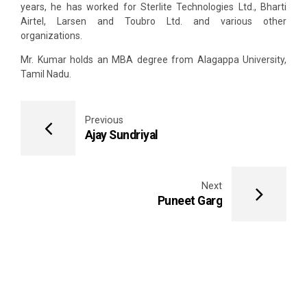
years, he has worked for Sterlite Technologies Ltd., Bharti
Airtel, Larsen and Toubro Ltd. and various other
organizations.
Mr. Kumar holds an MBA degree from Alagappa University,
Tamil Nadu.
Previous
Ajay Sundriyal
Next
Puneet Garg