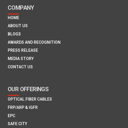
COMPANY
HOME
ABOUT US
BLOGS
AWARDS AND RECOGNITION
PRESS RELEASE
MEDIA STORY
CONTACT US
OUR OFFERINGS
OPTICAL FIBER CABLES
FRP/ARP & IGFR
EPC
SAFE CITY