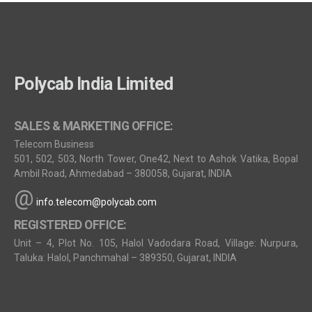
Polycab India Limited
SALES & MARKETING OFFICE:
Telecom Business
501, 502, 503, North Tower, One42, Next to Ashok Vatika, Bopal
Ambil Road, Ahmedabad – 380058, Gujarat, INDIA
@
info.telecom@polycab.com
REGISTERED OFFICE:
Unit – 4, Plot No. 105, Halol Vadodara Road, Village: Nurpura,
Taluka: Halol, Panchmahal – 389350, Gujarat, INDIA