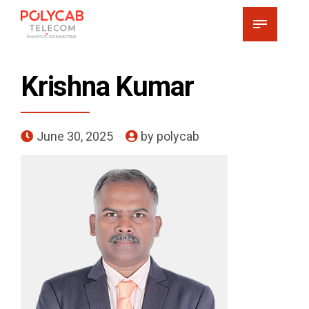
Krishna Kumar
June 30, 2025
by polycab