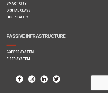
SMART CITY
DIGITAL CLASS
HOSPITALITY
PASSIVE INFRASTRUCTURE
COPPER SYSTEM
FIBER SYSTEM
Copyright © 2026
Polycab Telecom,
All Rights Reserved.