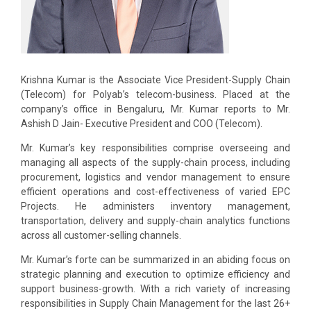
Krishna Kumar is the Associate Vice President-Supply Chain
(Telecom) for Polyab’s telecom-business. Placed at the
company’s office in Bengaluru, Mr. Kumar reports to Mr.
Ashish D Jain- Executive President and COO (Telecom).
Mr. Kumar’s key responsibilities comprise overseeing and
managing all aspects of the supply-chain process, including
procurement, logistics and vendor management to ensure
efficient operations and cost-effectiveness of varied EPC
Projects. He administers inventory management,
transportation, delivery and supply-chain analytics functions
across all customer-selling channels.
Mr. Kumar’s forte can be summarized in an abiding focus on
strategic planning and execution to optimize efficiency and
support business-growth. With a rich variety of increasing
responsibilities in Supply Chain Management for the last 26+