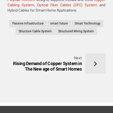
Cabling System
,
Optical Fiber Cables (OFC) System
and
Hybrid Cables for Smart Home Applications.
Passive Infrastructure
smart future
Smart Technology
Structure Cable System
Structured Wiring System
Next
Rising Demand of Copper System in
The New age of Smart Homes