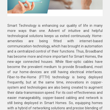
Smart Technology is enhancing our quality of life in many
more ways than one. Advent of intuitive and helpful
technological solutions keeps us exited continuously. Home-
amenities are being fitted with internet-based
communication-technology, which has brought in automation
and a centralized control of their functions. Thus, Broadband
has become more and more important for Smart Homes, the
new-age connected houses. While fiber-optic cables have
become the prevalent medium to provide Broadband, most
of our home-devices are still having electrical interfaces.
Fiber-to-the-Home (FTTH) technology is being deployed
frequently, but at the same time, innovations in copper-
system and technologies are also being created to augment
their data-transmission speed. For its cost-effectiveness and
easier manageability, copper-based cabling and network is
still being deployed in Smart Homes. So, equipping homes
with a hybrid of networking solutions and precise blending of