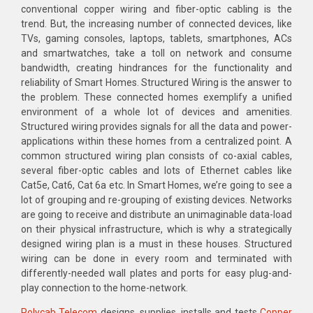
conventional copper wiring and fiber-optic cabling is the
trend. But, the increasing number of connected devices, like
TVs, gaming consoles, laptops, tablets, smartphones, ACs
and smartwatches, take a toll on network and consume
bandwidth, creating hindrances for the functionality and
reliability of Smart Homes. Structured Wiring is the answer to
the problem. These connected homes exemplify a unified
environment of a whole lot of devices and amenities.
Structured wiring provides signals for all the data and power-
applications within these homes from a centralized point. A
common structured wiring plan consists of co-axial cables,
several fiber-optic cables and lots of Ethernet cables like
Cat5e, Cat6, Cat 6a etc. In Smart Homes, we’re going to see a
lot of grouping and re-grouping of existing devices. Networks
are going to receive and distribute an unimaginable data-load
on their physical infrastructure, which is why a strategically
designed wiring plan is a must in these houses. Structured
wiring can be done in every room and terminated with
differently-needed wall plates and ports for easy plug-and-
play connection to the home-network.
Polycab Telecom
designs, supplies, installs and tests
Copper