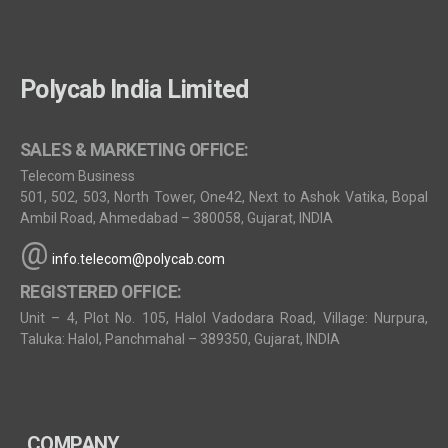
Polycab India Limited
SALES & MARKETING OFFICE:
Telecom Business
501, 502, 503, North Tower, One42, Next to Ashok Vatika, Bopal
Ambil Road, Ahmedabad – 380058, Gujarat, INDIA
@
info.telecom@polycab.com
REGISTERED OFFICE:
Unit – 4, Plot No. 105, Halol Vadodara Road, Village: Nurpura,
Taluka: Halol, Panchmahal – 389350, Gujarat, INDIA
COMPANY