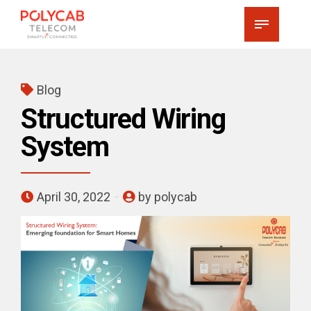
Blog
Structured Wiring
System
April 30, 2022
by polycab