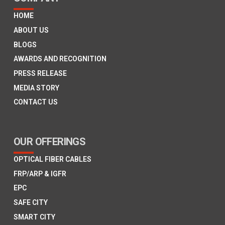
HOME
ABOUT US
BLOGS
AWARDS AND RECOGNITION
PRESS RELEASE
MEDIA STORY
CONTACT US
OUR OFFERINGS
OPTICAL FIBER CABLES
FRP/ARP & IGFR
EPC
SAFE CITY
SMART CITY