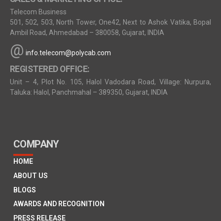
Telecom Business
501, 502, 503, North Tower, One42, Next to Ashok Vatika, Bopal
Ambil Road, Ahmedabad – 380058, Gujarat, INDIA
@
info.telecom@polycab.com
REGISTERED OFFICE:
Unit – 4, Plot No. 105, Halol Vadodara Road, Village: Nurpura,
Taluka: Halol, Panchmahal – 389350, Gujarat, INDIA
COMPANY
HOME
ABOUT US
BLOGS
AWARDS AND RECOGNITION
PRESS RELEASE