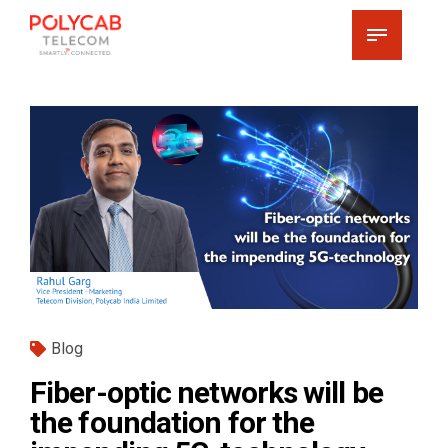
Blog
Fiber-optic networks will be
the foundation for the