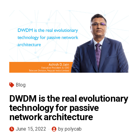
Blog
DWDM is the real evolutionary
technology for passive
network architecture
June 15, 2022
by polycab