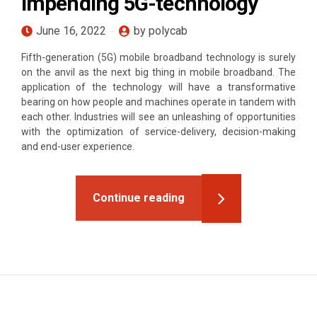
impending 5G-technology
June 16, 2022
by polycab
Fifth-generation (5G) mobile broadband technology is surely
on the anvil as the next big thing in mobile broadband. The
application of the technology will have a transformative
bearing on how people and machines operate in tandem with
each other. Industries will see an unleashing of opportunities
with the optimization of service-delivery, decision-making
and end-user experience.
Continue reading