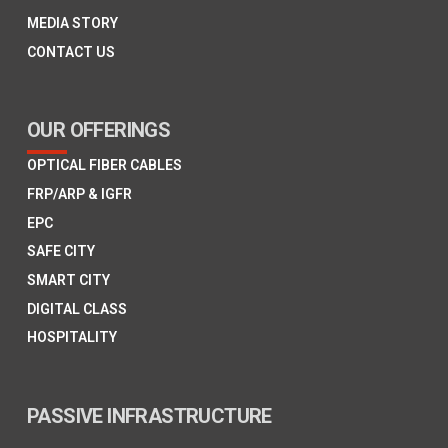
MEDIA STORY
CONTACT US
OUR OFFERINGS
OPTICAL FIBER CABLES
FRP/ARP & IGFR
EPC
SAFE CITY
SMART CITY
DIGITAL CLASS
HOSPITALITY
PASSIVE INFRASTRUCTURE