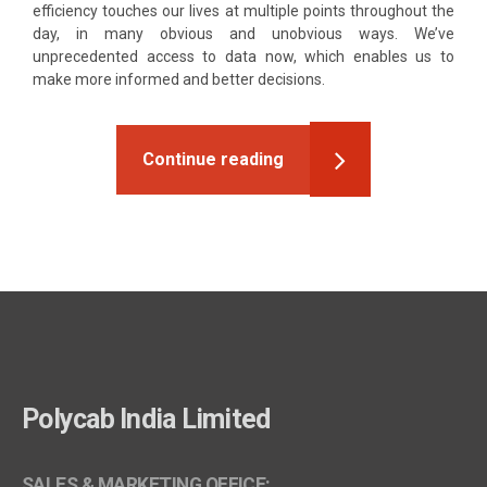
efficiency touches our lives at multiple points throughout the
day, in many obvious and unobvious ways. We’ve
unprecedented access to data now, which enables us to
make more informed and better decisions.
Continue reading
Polycab India Limited
SALES & MARKETING OFFICE: