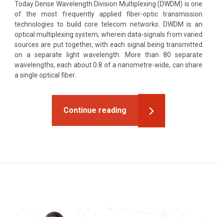
Today Dense Wavelength Division Multiplexing (DWDM) is one
of the most frequently applied fiber-optic transmission
technologies to build core telecom networks. DWDM is an
optical multiplexing system, wherein data-signals from varied
sources are put together, with each signal being transmitted
on a separate light wavelength. More than 80 separate
wavelengths, each about 0.8 of a nanometre-wide, can share
a single optical fiber.
Continue reading