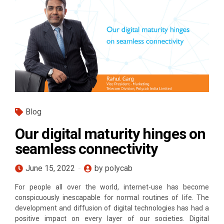
Blog
Our digital maturity hinges on
seamless connectivity
June 15, 2022
by polycab
For people all over the world, internet-use has become
conspicuously inescapable for normal routines of life. The
development and diffusion of digital technologies has had a
positive impact on every layer of our societies. Digital