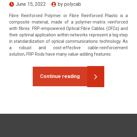
June 15, 2022
by polycab
Fibre Reinforced Polymer or Fibre Reinforced Plastic is a
composite material, made of a polymer-matrix reinforced
with fibres. FRP-empowered Optical Fibre Cables (OFCs) and
their optimal application within networks represent a big step
in standardization of optical communications technology. As
a robust and cost-effective cable-reinforcement
solution, FRP Rods have many value-adding features.
Continue reading