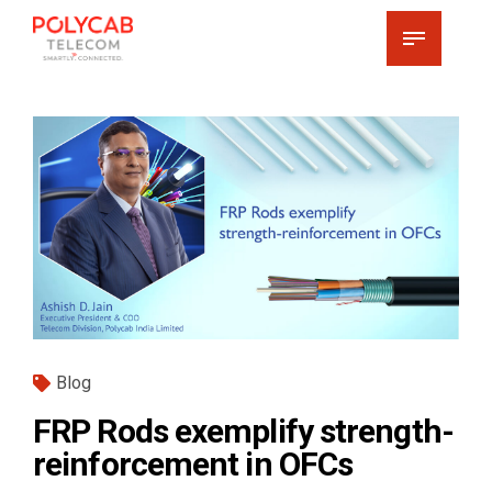
Blog
FRP Rods exemplify strength-
reinforcement in OFCs