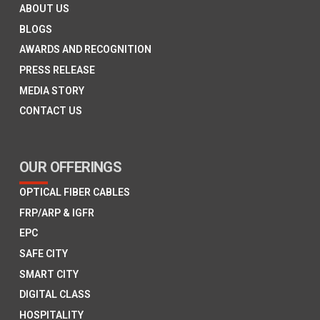
ABOUT US
BLOGS
AWARDS AND RECOGNITION
PRESS RELEASE
MEDIA STORY
CONTACT US
OUR OFFERINGS
OPTICAL FIBER CABLES
FRP/ARP & IGFR
EPC
SAFE CITY
SMART CITY
DIGITAL CLASS
HOSPITALITY