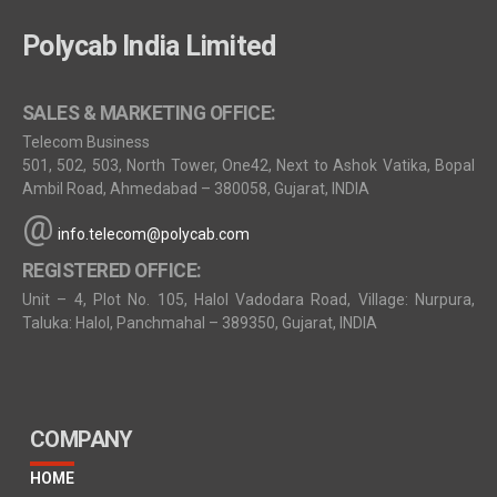
Polycab India Limited
SALES & MARKETING OFFICE:
Telecom Business
501, 502, 503, North Tower, One42, Next to Ashok Vatika, Bopal
Ambil Road, Ahmedabad – 380058, Gujarat, INDIA
@
info.telecom@polycab.com
REGISTERED OFFICE:
Unit – 4, Plot No. 105, Halol Vadodara Road, Village: Nurpura,
Taluka: Halol, Panchmahal – 389350, Gujarat, INDIA
COMPANY
HOME