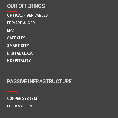
OUR OFFERINGS
OPTICAL FIBER CABLES
FRP/ARP & IGFR
EPC
SAFE CITY
SMART CITY
DIGITAL CLASS
HOSPITALITY
PASSIVE INFRASTRUCTURE
COPPER SYSTEM
FIBER SYSTEM