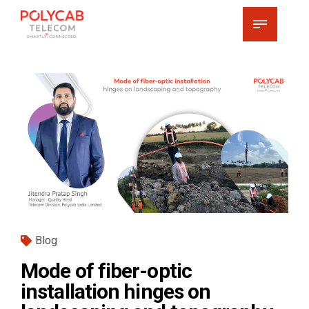
Blog
Mode of fiber-optic
installation hinges on