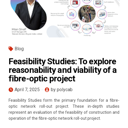
Blog
Feasibility Studies: To explore
reasonability and viability of a
fibre-optic project
April 7, 2025
by polycab
Feasibility Studies form the primary foundation for a fibre-
optic network roll-out project. These in-depth studies
represent an evaluation of the feasibility of construction and
operation of the fibre-optic network roll-out project.