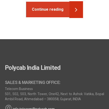
Continue reading
Polycab India Limited
SALES & MARKETING OFFICE:
Telecom Business
501, 502, 503, North Tower, One42, Next to Ashok Vatika, Bopal
Ambil Road, Ahmedabad – 380058, Gujarat, INDIA
@