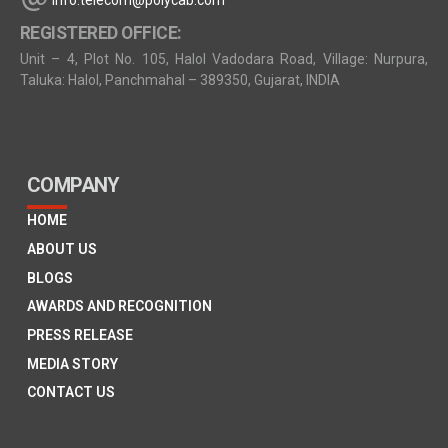
info.telecom@polycab.com
REGISTERED OFFICE:
Unit – 4, Plot No. 105, Halol Vadodara Road, Village: Nurpura,
Taluka: Halol, Panchmahal – 389350, Gujarat, INDIA
COMPANY
HOME
ABOUT US
BLOGS
AWARDS AND RECOGNITION
PRESS RELEASE
MEDIA STORY
CONTACT US