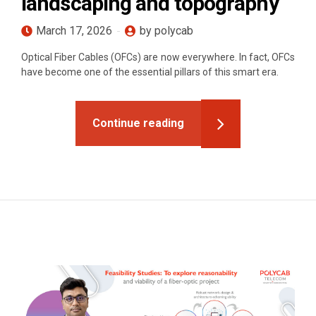
landscaping and topography
March 17, 2026
by polycab
Optical Fiber Cables (OFCs) are now everywhere. In fact, OFCs
have become one of the essential pillars of this smart era.
Continue reading