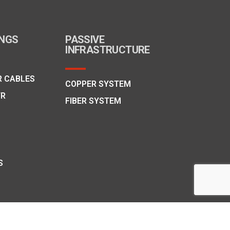
INGS
PASSIVE
INFRASTRUCTURE
R CABLES
COPPER SYSTEM
FR
FIBER SYSTEM
S