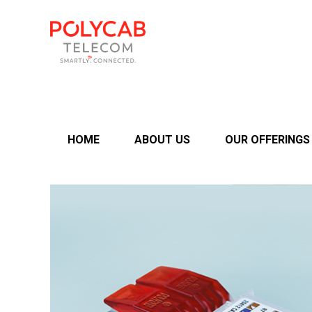
HOME
ABOUT US
OUR OFFERINGS