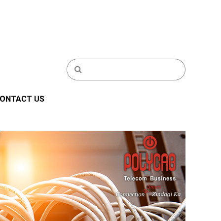
ONTACT US