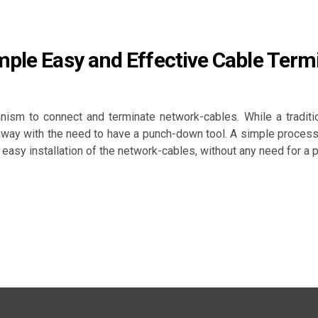
mple Easy and Effective Cable Term
ism to connect and terminate network-cables. While a traditi
 away with the need to have a punch-down tool. A simple process
easy installation of the network-cables, without any need for a