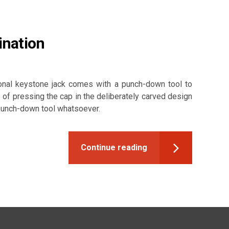
ination
onal keystone jack comes with a punch-down tool to
 of pressing the cap in the deliberately carved design
 punch-down tool whatsoever.
Continue reading