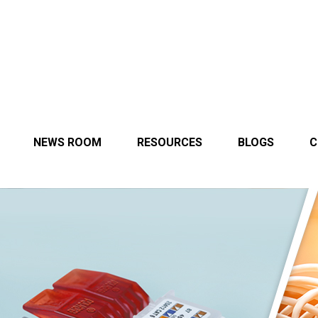
NEWS ROOM
RESOURCES
BLOGS
C