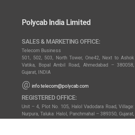
Polycab India Limited
SALES & MARKETING OFFICE:
Telecom Business
501, 502, 503, North Tower, One42, Next to Ashok
Vatika, Bopal Ambil Road, Ahmedabad – 380058,
Gujarat, INDIA
@
info.telecom@polycab.com
REGISTERED OFFICE:
Unit – 4, Plot No. 105, Halol Vadodara Road, Village:
Nurpura, Taluka: Halol, Panchmahal – 389350, Gujarat,
INDIA