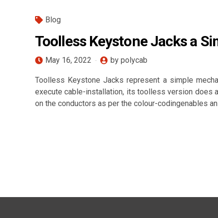
Blog
Toolless Keystone Jacks a Si
May 16, 2022
by polycab
Toolless Keystone Jacks represent a simple mechan
execute cable-installation, its toolless version does
on the conductors as per the colour-codingenables an 