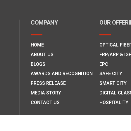
COMPANY
OUR OFFER
HOME
OPTICAL FIBE
ABOUT US
FRP/ARP & IG
BLOGS
EPC
AWARDS AND RECOGNITION
SAFE CITY
PRESS RELEASE
SMART CITY
MEDIA STORY
DIGITAL CLAS
CONTACT US
HOSPITALITY