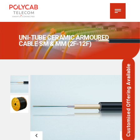
Polycab
UNI-TUBE CERAMIC ARMOURED
CABLE SM & MM (2F-12F)
Customised Offering Available