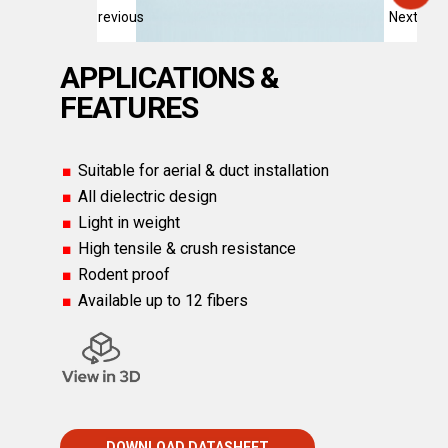
Previous
Next
APPLICATIONS &
FEATURES
Suitable for aerial & duct installation
All dielectric design
Light in weight
High tensile & crush resistance
Rodent proof
Available up to 12 fibers
DOWNLOAD DATASHEET