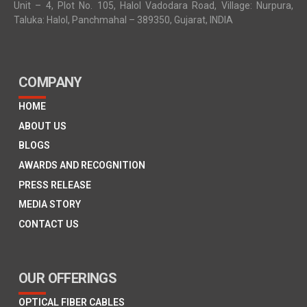
Unit – 4, Plot No. 105, Halol Vadodara Road, Village: Nurpura,
Taluka: Halol, Panchmahal – 389350, Gujarat, INDIA
COMPANY
HOME
ABOUT US
BLOGS
AWARDS AND RECOGNITION
PRESS RELEASE
MEDIA STORY
CONTACT US
OUR OFFERINGS
OPTICAL FIBER CABLES