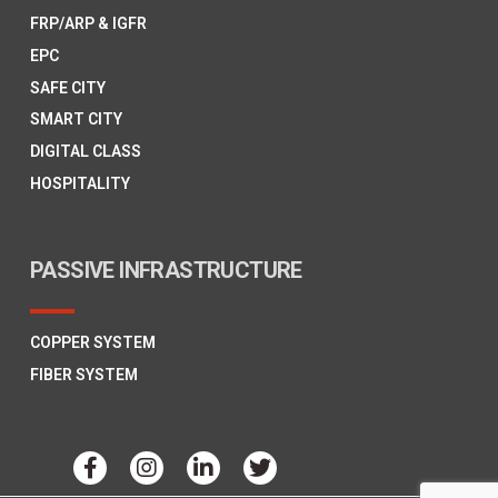
FRP/ARP & IGFR
EPC
SAFE CITY
SMART CITY
DIGITAL CLASS
HOSPITALITY
PASSIVE INFRASTRUCTURE
COPPER SYSTEM
FIBER SYSTEM