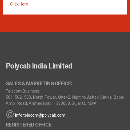
Click Here
Polycab India Limited
SALES & MARKETING OFFICE:
Telecom Business
501, 502, 503, North Tower, One42, Next to Ashok Vatika, Bopal
Ambil Road, Ahmedabad – 380058, Gujarat, INDIA
@
info.telecom@polycab.com
REGISTERED OFFICE: