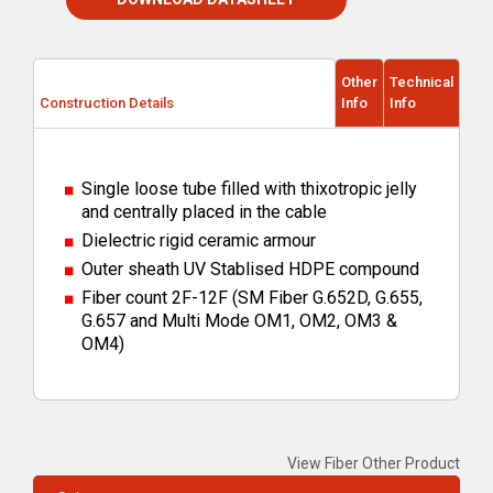
Other
Technical
Construction Details
Info
Info
Single loose tube filled with thixotropic jelly
and centrally placed in the cable
Dielectric rigid ceramic armour
Outer sheath UV Stablised HDPE compound
Fiber count 2F-12F (SM Fiber G.652D, G.655,
G.657 and Multi Mode OM1, OM2, OM3 &
OM4)
View Fiber Other Product