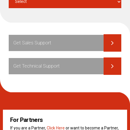
Get Sales Support
Get Technical Support
For Partners
If you are a Partner,
Click Here
or want to become a Partner,