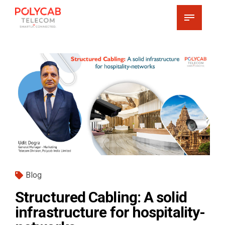
Blog
Structured Cabling: A solid
infrastructure for hospitality-