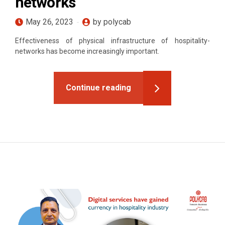
networks
May 26, 2023
by polycab
Effectiveness of physical infrastructure of hospitality-
networks has become increasingly important.
Continue reading