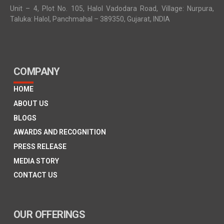
Unit – 4, Plot No. 105, Halol Vadodara Road, Village: Nurpura,
Taluka: Halol, Panchmahal – 389350, Gujarat, INDIA
COMPANY
HOME
ABOUT US
BLOGS
AWARDS AND RECOGNITION
PRESS RELEASE
MEDIA STORY
CONTACT US
OUR OFFERINGS