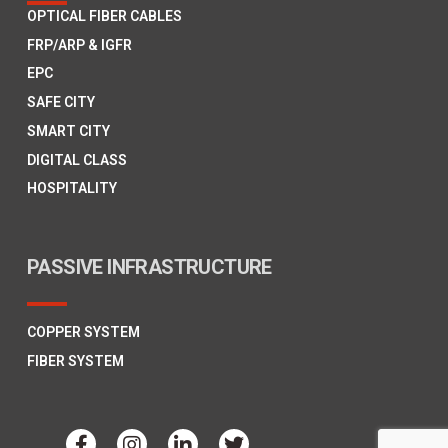
OPTICAL FIBER CABLES
FRP/ARP & IGFR
EPC
SAFE CITY
SMART CITY
DIGITAL CLASS
HOSPITALITY
PASSIVE INFRASTRUCTURE
COPPER SYSTEM
FIBER SYSTEM