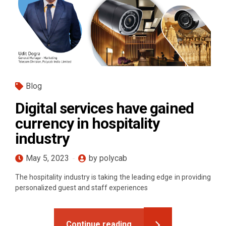
Blog
Digital services have gained
currency in hospitality
industry
May 5, 2023
by polycab
The hospitality industry is taking the leading edge in providing
personalized guest and staff experiences
Continue reading