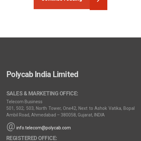
Polycab India Limited
SALES & MARKETING OFFICE:
Telecom Business
501, 502, 503, North Tower, One42, Next to Ashok Vatika, Bopal
Ambil Road, Ahmedabad – 380058, Gujarat, INDIA
@
info.telecom@polycab.com
REGISTERED OFFICE: