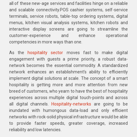
all of these new-age services and facilities hinge on a reliable
and scalable connectivity.POS cashier systems, self-service
terminals, service robots, table-top ordering systems, digital
menus, kitchen visual analysis systems, kitchen robots and
interactive display screens are going to streamline the
customer-experience and enhance operational
competencies in more ways than one.
As the
hospitality sector
moves fast to make digital
engagement with guests a prime priority, a robust data-
network becomes the essential commodity. A standardized
network enhances an establishment’s ability to efficiently
implement digital solutions at scale. The concept of a smart
hospitality is getting more and more attention from new
breed of customers, who yearn to have the best of hospitality
experiences across multiple digital touch-points and across
all digital channels.
Hospitality-networks
are going to be
inundated with humongous data-load and only efficient
networks with rock-solid physical infrastructure would be able
to provide faster speeds, greater coverage, increased
reliability and low latencies.