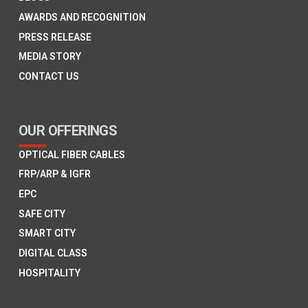
AWARDS AND RECOGNITION
PRESS RELEASE
MEDIA STORY
CONTACT US
OUR OFFERINGS
OPTICAL FIBER CABLES
FRP/ARP & IGFR
EPC
SAFE CITY
SMART CITY
DIGITAL CLASS
HOSPITALITY