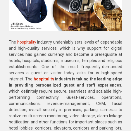
The
hospitality
industry undeniably sets levels of dependable
and high-quality services, which is why support for digital
services has gained currency and become a prerequisite at
hotels, hospitals, stadiums, museums, temples and religious
establishments. One of the most frequently-demanded
services a guest or visitor today asks for is high-speed
internet. The
hospitality
industry is taking the leading edge
in providing personalized guest and staff experiences
,
which definitely require secure, seamless and scalable high-
performing connectivity. Guest-services, operations,
communications, revenue-management, CRM, facial
detection, overall security in premises, parking, cameras to
realize multi-screen monitoring, video storage, alarm linkage
notification and other functions for important places such as
hotel lobbies, corridors, elevators, corridors and parking lots,