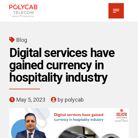
Blog
Digital services have
gained currency in
hospitality industry
May 5, 2023
by polycab