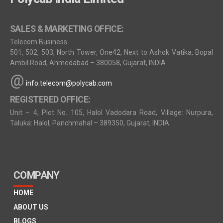
SALES & MARKETING OFFICE:
Telecom Business
501, 502, 503, North Tower, One42, Next to Ashok Vatika, Bopal
Ambil Road, Ahmedabad – 380058, Gujarat, INDIA
@
info.telecom@polycab.com
REGISTERED OFFICE:
Unit – 4, Plot No. 105, Halol Vadodara Road, Village: Nurpura,
Taluka: Halol, Panchmahal – 389350, Gujarat, INDIA
COMPANY
HOME
ABOUT US
BLOGS