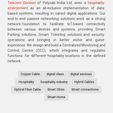
Telecom Division
of Polycab India Ltd. sees a
hospitality-
environment
as an all-inclusive implementation of data-
based systems, resulting in varied digital applications. Our
end-to-end passive networking solutions work as a strong
network-foundation to facilitate IoT-based connectivity
between various devices and systems, providing Smart
Parking solutions, Smart Ticketing solutions and security-
operations and bringing in better visitor and guest-
experience. We design and build a Centralized Monitoring and
Control Centre (CCC), which integrates and regulates
functions for different hospitality-locations in the defined
network.
Copper Cable
digital class
digital services
Hospitality
hospitality industry
Hybrid Cables
Optical Fiber Cable
Smart Cities
Smart connections
Smart Home