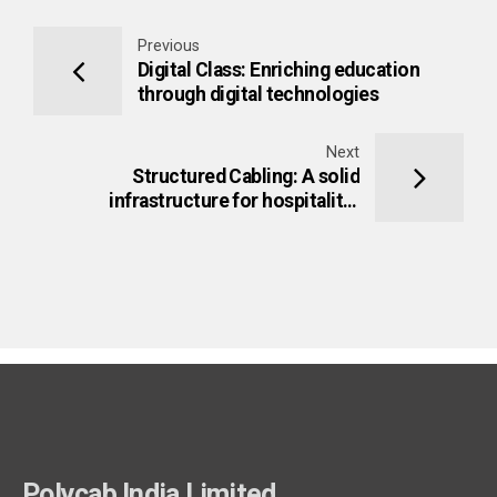
Previous
Digital Class: Enriching education
through digital technologies
Next
Structured Cabling: A solid
infrastructure for hospitality-
networks
Polycab India Limited