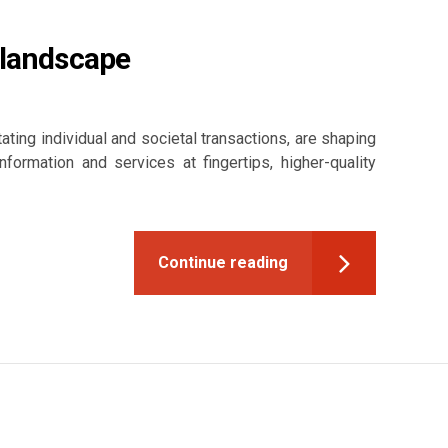
 landscape
tating individual and societal transactions, are shaping
rmation and services at fingertips, higher-quality
Continue reading