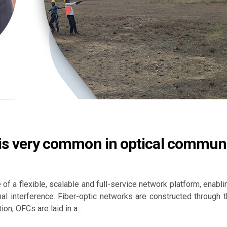
on is very common in optical commun
 of a flexible, scalable and full-service network platform, enab
al interference. Fiber-optic networks are constructed through 
n, OFCs are laid in a...