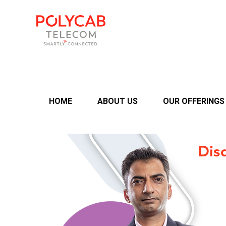
HOME
ABOUT US
OUR OFFERINGS