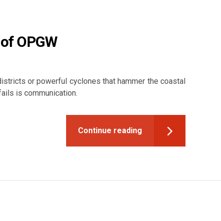
e of OPGW
 districts or powerful cyclones that hammer the coastal
 fails is communication.
Continue reading