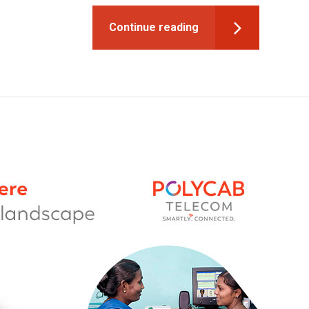
Continue reading