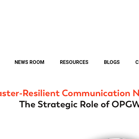
NEWS ROOM
RESOURCES
BLOGS
C