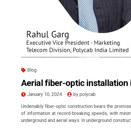
Blog
Aerial fiber-optic installati
January 10, 2024
by polycab
Undeniably fiber-optic construction bears the promise
of information at record-breaking speeds, with minim
underground and aerial ways. In underground constructio