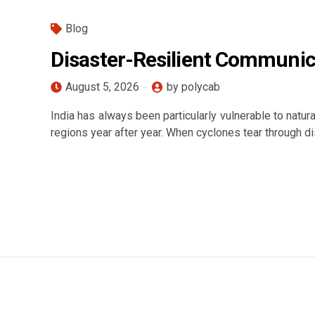
Blog
Disaster-Resilient Communic
August 5, 2026
by polycab
India has always been particularly vulnerable to natur
regions year after year. When cyclones tear through dis