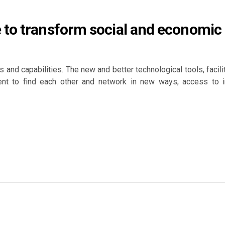
 to transform social and economic
 and capabilities. The new and better technological tools, facili
t to find each other and network in new ways, access to info