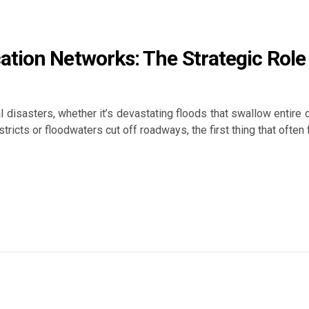
ation Networks: The Strategic Rol
al disasters, whether it’s devastating floods that swallow entire
tricts or floodwaters cut off roadways, the first thing that often