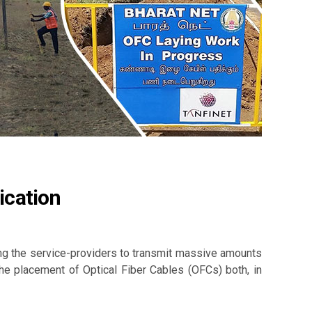
ication
ling the service-providers to transmit massive amounts
the placement of Optical Fiber Cables (OFCs) both, in