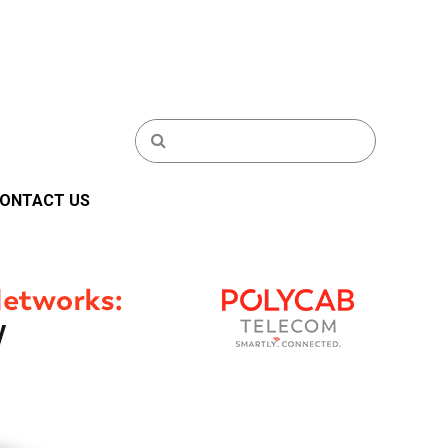
ONTACT US