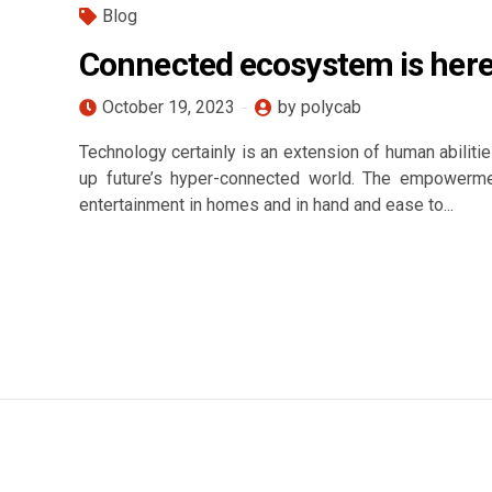
Blog
Connected ecosystem is here
October 19, 2023
by polycab
Technology certainly is an extension of human abilities
up future’s hyper-connected world. The empowermen
entertainment in homes and in hand and ease to...